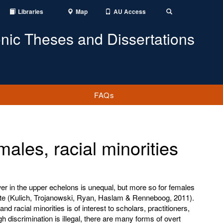
Libraries
Map
AU Access
Toggle
Search
onic Theses and Dissertations
FAQs
ales, racial minorities
ower in the upper echelons is unequal, but more so for females
suite (Kulich, Trojanowski, Ryan, Haslam & Renneboog, 2011).
d racial minorities is of interest to scholars, practitioners,
h discrimination is illegal, there are many forms of overt