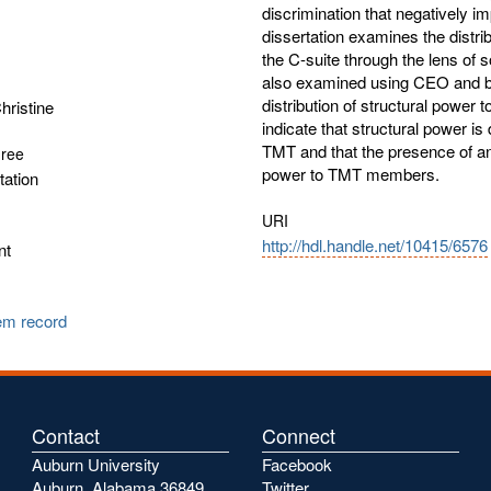
discrimination that negatively 
dissertation examines the distrib
the C-suite through the lens of 
also examined using CEO and boa
distribution of structural power 
ristine
indicate that structural power is 
TMT and that the presence of an
gree
power to TMT members.
tation
URI
http://hdl.handle.net/10415/6576
nt
tem record
Contact
Connect
Auburn University
Facebook
Auburn, Alabama 36849
Twitter