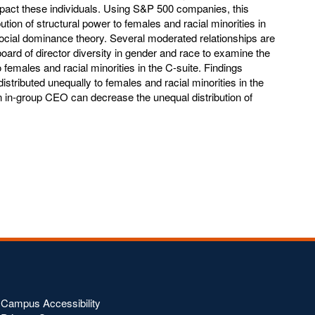
impact these individuals. Using S&P 500 companies, this
ution of structural power to females and racial minorities in
social dominance theory. Several moderated relationships are
rd of director diversity in gender and race to examine the
to females and racial minorities in the C-suite. Findings
distributed unequally to females and racial minorities in the
 in-group CEO can decrease the unequal distribution of
Campus Accessibility