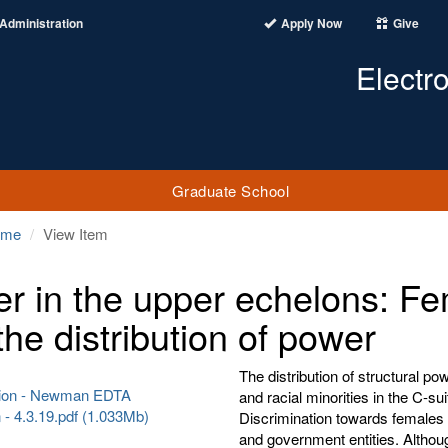
Administration
Apply Now
Give
Electr
Graduate School
ome
View Item
r in the upper echelons: Fem
the distribution of power
The distribution of structural p
tion - Newman EDTA
and racial minorities in the C-
- 4.3.19.pdf (1.033Mb)
Discrimination towards females an
and government entities. Althoug