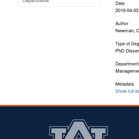
Departments
Date
2019-04-03
Author
Newman, Ch
Type of De
PhD Disser
Department
Manageme
Metadata
Show full i