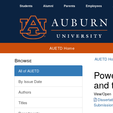
Students
Alumni
Parents
Employees
AUETD Home
AUETD H
Browse
All of AUETD
Powe
and 
By Issue Date
Authors
View/
Open
Disserta
Titles
Submission 