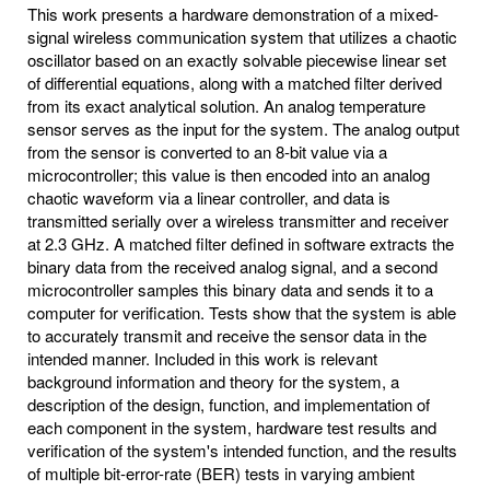
This work presents a hardware demonstration of a mixed-
signal wireless communication system that utilizes a chaotic
oscillator based on an exactly solvable piecewise linear set
of differential equations, along with a matched filter derived
from its exact analytical solution. An analog temperature
sensor serves as the input for the system. The analog output
from the sensor is converted to an 8-bit value via a
microcontroller; this value is then encoded into an analog
chaotic waveform via a linear controller, and data is
transmitted serially over a wireless transmitter and receiver
at 2.3 GHz. A matched filter defined in software extracts the
binary data from the received analog signal, and a second
microcontroller samples this binary data and sends it to a
computer for verification. Tests show that the system is able
to accurately transmit and receive the sensor data in the
intended manner. Included in this work is relevant
background information and theory for the system, a
description of the design, function, and implementation of
each component in the system, hardware test results and
verification of the system's intended function, and the results
of multiple bit-error-rate (BER) tests in varying ambient