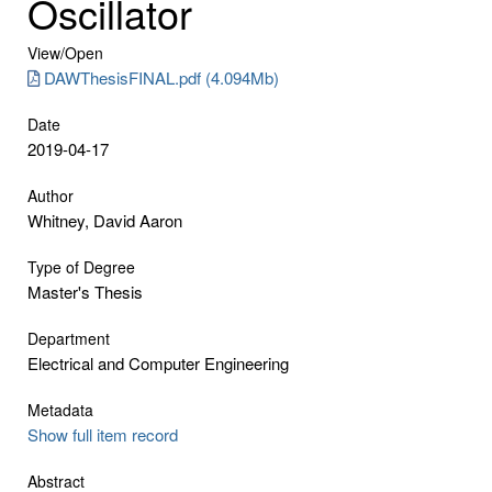
Oscillator
View/
Open
DAWThesisFINAL.pdf (4.094Mb)
Date
2019-04-17
Author
Whitney, David Aaron
Type of Degree
Master's Thesis
Department
Electrical and Computer Engineering
Metadata
Show full item record
Abstract