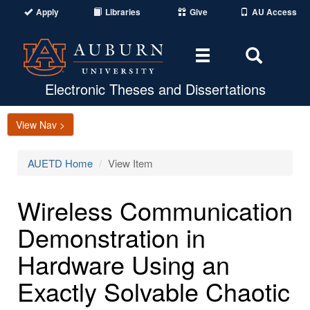
Apply
Libraries
Give
AU Access
Toggle
Toggle
navigation
Search
Area
Electronic Theses and Dissertations
View Nav >
AUETD Home
View Item
Wireless Communication
Demonstration in
Hardware Using an
Exactly Solvable Chaotic