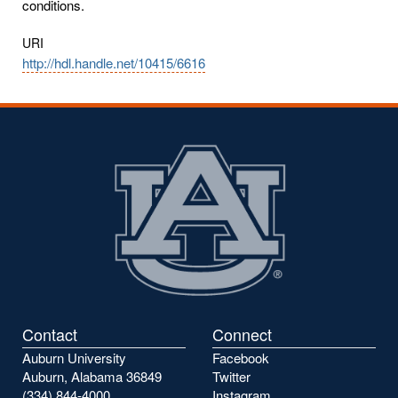
conditions.
URI
http://hdl.handle.net/10415/6616
Contact
Connect
Auburn University
Facebook
Auburn, Alabama 36849
Twitter
(334) 844-4000
Instagram