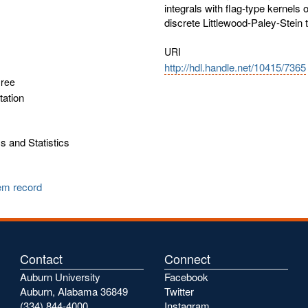
integrals with flag-type kernels
discrete Littlewood-Paley-Stein 
URI
http://hdl.handle.net/10415/7365
gree
tation
 and Statistics
tem record
Contact
Connect
Auburn University
Facebook
Auburn, Alabama 36849
Twitter
(334) 844-4000
Instagram