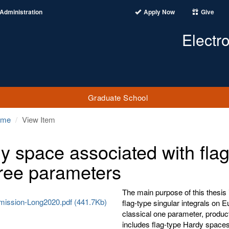
Administration
Apply Now
Give
Electr
Graduate School
ome
View Item
y space associated with flag-
hree parameters
The main purpose of this thesis 
ission-Long2020.pdf (441.7Kb)
flag-type singular integrals on E
classical one parameter, product
includes flag-type Hardy space