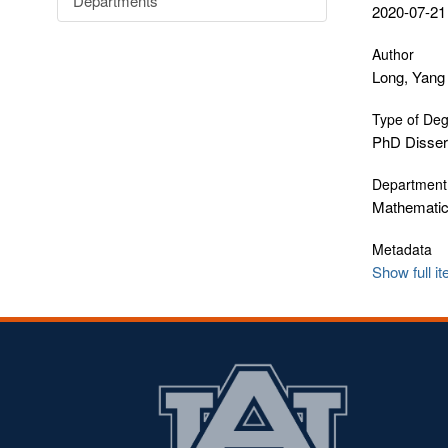
Departments
2020-07-21
Author
Long, Yang
Type of De
PhD Disser
Department
Mathematics
Metadata
Show full i