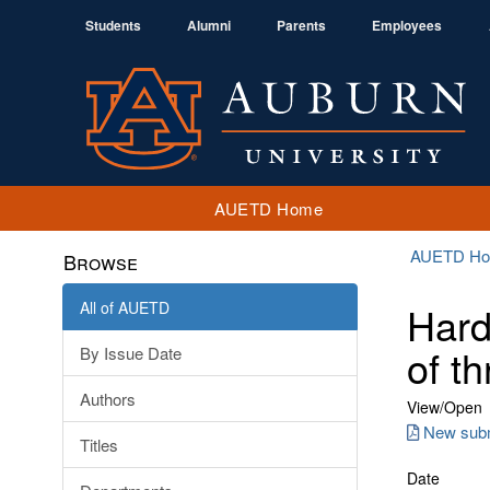
Students
Alumni
Parents
Employees
AUETD Home
AUETD H
Browse
All of AUETD
Hard
of t
By Issue Date
Authors
View/
Open
New subm
Titles
Date