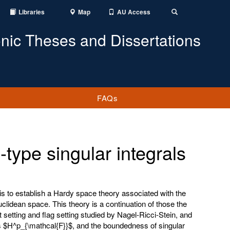
Libraries
Map
AU Access
Toggle
Search
onic Theses and Dissertations
FAQs
type singular integrals
is to establish a Hardy space theory associated with the
uclidean space. This theory is a continuation of those the
 setting and flag setting studied by Nagel-Ricci-Stein, and
s $H^p_{\mathcal{F}}$, and the boundedness of singular