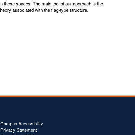
 on these spaces. The main tool of our approach is the
theory associated with the flag-type structure.
Campus Accessibility
Privacy Statement