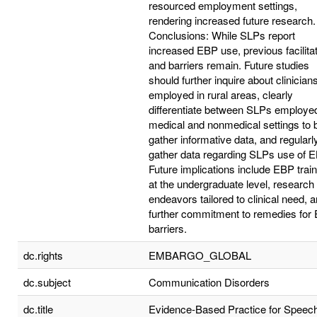
resourced employment settings,
rendering increased future research.
Conclusions: While SLPs report
increased EBP use, previous facilita
and barriers remain. Future studies
should further inquire about clinician
employed in rural areas, clearly
differentiate between SLPs employed
medical and nonmedical settings to 
gather informative data, and regularl
gather data regarding SLPs use of E
Future implications include EBP train
at the undergraduate level, research
endeavors tailored to clinical need, 
further commitment to remedies for
barriers.
dc.rights
EMBARGO_GLOBAL
dc.subject
Communication Disorders
dc.title
Evidence-Based Practice for Speec