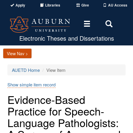
Apply
Libraries
Give
AU Access
Toggle
Toggle
navigation
Search
Area
Electronic Theses and Dissertations
View Nav >
AUETD Home
View Item
Show simple item record
Evidence-Based
Practice for Speech-
Language Pathologists: