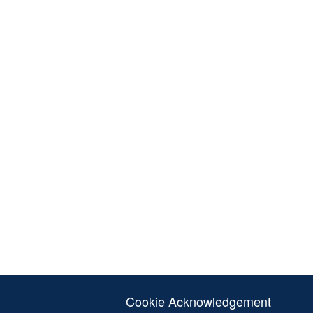
Cookie Acknowledgement