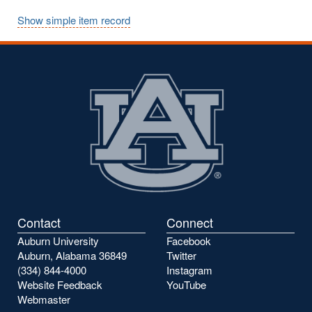
Show simple item record
Contact
Connect
Auburn University
Facebook
Auburn, Alabama 36849
Twitter
(334) 844-4000
Instagram
Website Feedback
YouTube
Webmaster