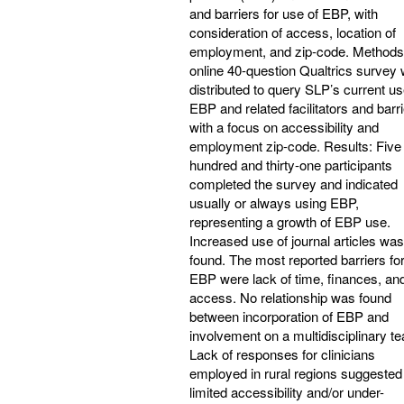
and barriers for use of EBP, with
consideration of access, location of
employment, and zip-code. Methods
online 40-question Qualtrics survey
distributed to query SLP’s current us
EBP and related facilitators and barri
with a focus on accessibility and
employment zip-code. Results: Five
hundred and thirty-one participants
completed the survey and indicated
usually or always using EBP,
representing a growth of EBP use.
Increased use of journal articles was
found. The most reported barriers fo
EBP were lack of time, finances, an
access. No relationship was found
between incorporation of EBP and
involvement on a multidisciplinary t
Lack of responses for clinicians
employed in rural regions suggested
limited accessibility and/or under-