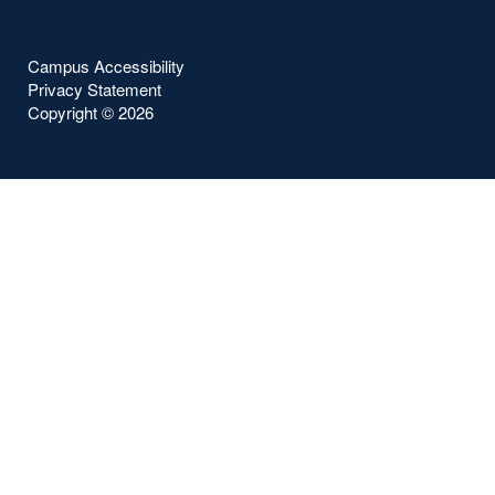
Campus Accessibility
Privacy Statement
Copyright ©
2026