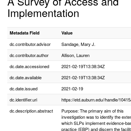
A Survey of Access and
Implementation
Metadata Field
Value
dc.contributor.advisor
Sandage, Mary J.
dc.contributor.author
Allison, Lauren
dc.date.accessioned
2021-02-19T13:38:34Z
dc.date.available
2021-02-19T13:38:34Z
dc.date.issued
2021-02-19
dc.identifier.uri
https://etd.auburn.edu//handle/1041
dc.description.abstract
Purpose: The primary aim of this
investigation was to identify the exten
which SLPs implement evidence-ba
practice (EBP) and discern the facili