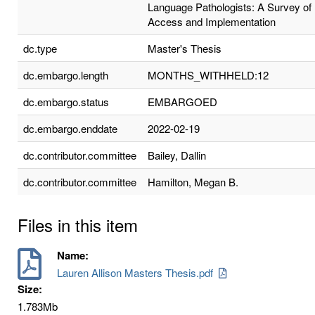
Language Pathologists: A Survey of
Access and Implementation
dc.type
Master's Thesis
dc.embargo.length
MONTHS_WITHHELD:12
dc.embargo.status
EMBARGOED
dc.embargo.enddate
2022-02-19
dc.contributor.committee
Bailey, Dallin
dc.contributor.committee
Hamilton, Megan B.
Files in this item
Name:
Lauren Allison Masters Thesis.pdf
Size:
1.783Mb