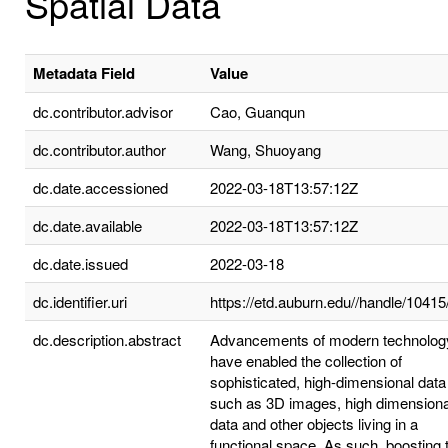
Spatial Data
Metadata Field
Value
dc.contributor.advisor
Cao, Guanqun
dc.contributor.author
Wang, Shuoyang
dc.date.accessioned
2022-03-18T13:57:12Z
dc.date.available
2022-03-18T13:57:12Z
dc.date.issued
2022-03-18
dc.identifier.uri
https://etd.auburn.edu//handle/1041
dc.description.abstract
Advancements of modern technolog
have enabled the collection of
sophisticated, high-dimensional data
such as 3D images, high dimensiona
data and other objects living in a
functional space. As such, boosting 