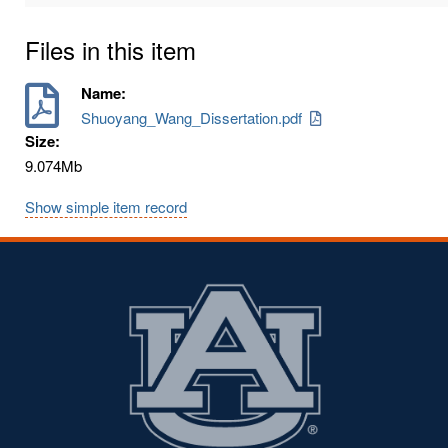
Files in this item
Name:
Shuoyang_Wang_Dissertation.pdf
Size:
9.074Mb
Show simple item record