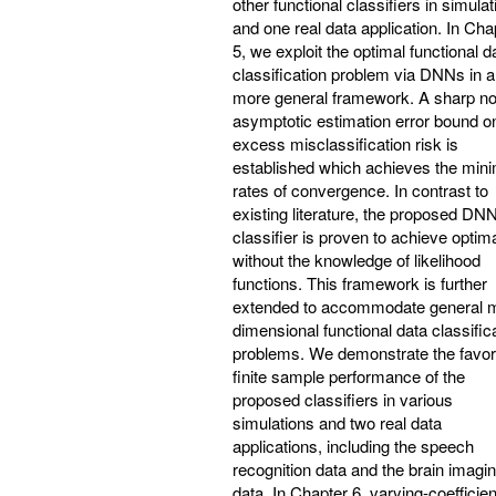
other functional classifiers in simula
and one real data application. In Cha
5, we exploit the optimal functional d
classification problem via DNNs in a
more general framework. A sharp no
asymptotic estimation error bound o
excess misclassification risk is
established which achieves the min
rates of convergence. In contrast to
existing literature, the proposed DN
classifier is proven to achieve optima
without the knowledge of likelihood
functions. This framework is further
extended to accommodate general mu
dimensional functional data classific
problems. We demonstrate the favor
finite sample performance of the
proposed classifiers in various
simulations and two real data
applications, including the speech
recognition data and the brain imagi
data. In Chapter 6, varying-coefficien