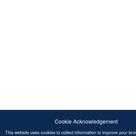
Cookie Acknowledgement
This website uses cookies to collect information to improve your br