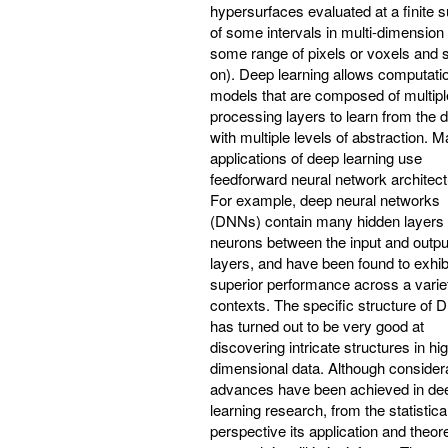
hypersurfaces evaluated at a finite 
of some intervals in multi-dimension 
some range of pixels or voxels and 
on). Deep learning allows computati
models that are composed of multipl
processing layers to learn from the 
with multiple levels of abstraction. 
applications of deep learning use
feedforward neural network architect
For example, deep neural networks
(DNNs) contain many hidden layers 
neurons between the input and outpu
layers, and have been found to exhib
superior performance across a varie
contexts. The specific structure of
has turned out to be very good at
discovering intricate structures in hi
dimensional data. Although consider
advances have been achieved in de
learning research, from the statistica
perspective its application and theore