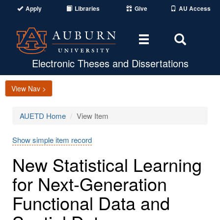
Apply
Libraries
Give
AU Access
Toggle
Toggle
navigation
Search
Area
Electronic Theses and Dissertations
View Nav >
AUETD Home
View Item
Show simple item record
New Statistical Learning
for Next-Generation
Functional Data and