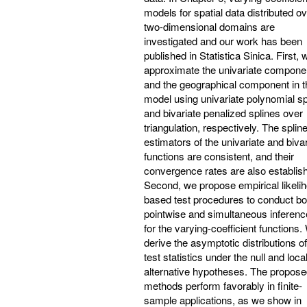
models for spatial data distributed o
two-dimensional domains are
investigated and our work has been
published in Statistica Sinica. First, 
approximate the univariate compone
and the geographical component in t
model using univariate polynomial sp
and bivariate penalized splines over
triangulation, respectively. The splin
estimators of the univariate and bivar
functions are consistent, and their
convergence rates are also establis
Second, we propose empirical likeli
based test procedures to conduct bo
pointwise and simultaneous inferen
for the varying-coefficient functions
derive the asymptotic distributions of
test statistics under the null and loca
alternative hypotheses. The propos
methods perform favorably in finite-
sample applications, as we show in