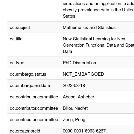
simulations and an application to adu
obesity prevalence data in the Unite
States.
dc.subject
Mathematics and Statistics
dc.title
New Statistical Learning for Next-
Generation Functional Data and Spat
Data
dc.type
PhD Dissertation
dc.embargo.status
NOT_EMBARGOED
dc.embargo.enddate
2022-03-18
dc.contributor.committee
Abebe, Asheber
dc.contributor.committee
Billor, Nedret
dc.contributor.committee
Zeng, Peng
dc.creator.orcid
0000-0001-6963-6267