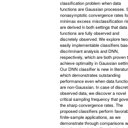
classification problem when data
functions are Gaussian processes. 
nonasymptotic convergence rates fo
minimax excess misclassification ri
are derived in both settings that data
functions are fully observed and
discretely observed. We explore two
easily implementable classifiers ba
discriminant analysis and DNN,
respectively, which are both proven 
achieve optimality in Gaussian settin
Our DNN classifier is new in literatu
which demonstrates outstanding
performance even when data functi
are non-Gaussian. In case of discret
observed data, we discover a novel
critical sampling frequency that gov
the sharp convergence rates. The
proposed classifiers perform favorab
finite-sample applications, as we
demonstrate through comparisons w