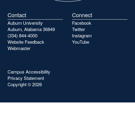
Contact
Connect
Auburn University
Facebook
Auburn, Alabama 36849
Twitter
(334) 844-4000
Instagram
Website Feedback
YouTube
Webmaster
Campus Accessibility
Privacy Statement
Copyright ©
2026