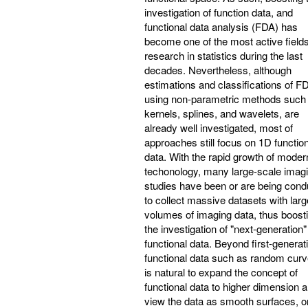
investigation of function data, and
functional data analysis (FDA) has
become one of the most active fields
research in statistics during the last
decades. Nevertheless, although
estimations and classifications of F
using non-parametric methods such
kernels, splines, and wavelets, are
already well investigated, most of
approaches still focus on 1D functio
data. With the rapid growth of moder
techonology, many large-scale imag
studies have been or are being cond
to collect massive datasets with larg
volumes of imaging data, thus boost
the investigation of "next-generation"
functional data. Beyond first-generat
functional data such as random curve
is natural to expand the concept of
functional data to higher dimension 
view the data as smooth surfaces, o