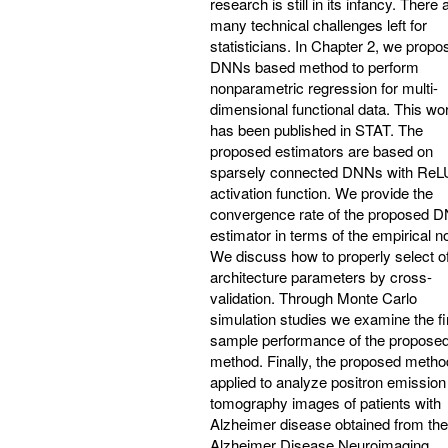
research is still in its infancy. There 
many technical challenges left for
statisticians. In Chapter 2, we propo
DNNs based method to perform
nonparametric regression for multi-
dimensional functional data. This wo
has been published in STAT. The
proposed estimators are based on
sparsely connected DNNs with ReL
activation function. We provide the
convergence rate of the proposed 
estimator in terms of the empirical n
We discuss how to properly select of
architecture parameters by cross-
validation. Through Monte Carlo
simulation studies we examine the fi
sample performance of the propose
method. Finally, the proposed metho
applied to analyze positron emission
tomography images of patients with
Alzheimer disease obtained from the
Alzheimer Disease Neuroimaging