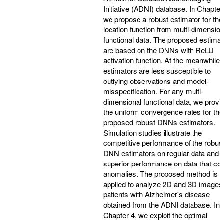
Initiative (ADNI) database. In Chapte
we propose a robust estimator for th
location function from multi-dimensio
functional data. The proposed estim
are based on the DNNs with ReLU
activation function. At the meanwhile
estimators are less susceptible to
outlying observations and model-
misspecification. For any multi-
dimensional functional data, we prov
the uniform convergence rates for th
proposed robust DNNs estimators.
Simulation studies illustrate the
competitive performance of the robu
DNN estimators on regular data and 
superior performance on data that co
anomalies. The proposed method is 
applied to analyze 2D and 3D image
patients with Alzheimer's disease
obtained from the ADNI database. In
Chapter 4, we exploit the optimal