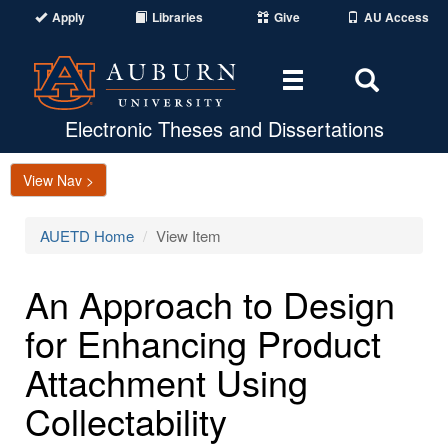
Apply
Libraries
Give
AU Access
Toggle
Toggle
navigation
Search
Area
Electronic Theses and Dissertations
View Nav >
AUETD Home
View Item
An Approach to Design
for Enhancing Product
Attachment Using
Collectability