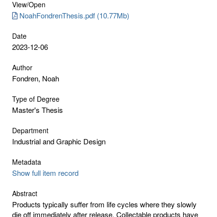
View/
Open
NoahFondrenThesis.pdf (10.77Mb)
Date
2023-12-06
Author
Fondren, Noah
Type of Degree
Master's Thesis
Department
Industrial and Graphic Design
Metadata
Show full item record
Abstract
Products typically suffer from life cycles where they slowly
die off immediately after release. Collectable products have