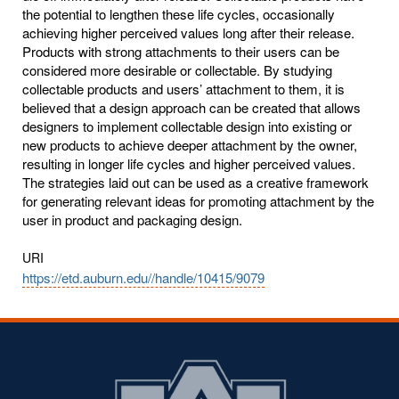
the potential to lengthen these life cycles, occasionally
achieving higher perceived values long after their release.
Products with strong attachments to their users can be
considered more desirable or collectable. By studying
collectable products and users’ attachment to them, it is
believed that a design approach can be created that allows
designers to implement collectable design into existing or
new products to achieve deeper attachment by the owner,
resulting in longer life cycles and higher perceived values.
The strategies laid out can be used as a creative framework
for generating relevant ideas for promoting attachment by the
user in product and packaging design.
URI
https://etd.auburn.edu//handle/10415/9079