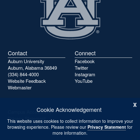
Contact
Connect
Auburn University
Facebook
Auburn, Alabama 36849
Twitter
(334) 844-4000
Instagram
Website Feedback
YouTube
Webmaster
x
Cookie Acknowledgement
Campus Accessibility
Privacy Statement
This website uses cookies to collect information to improve your
Copyright ©
2026
browsing experience. Please review our
Privacy Statement
for
more information.