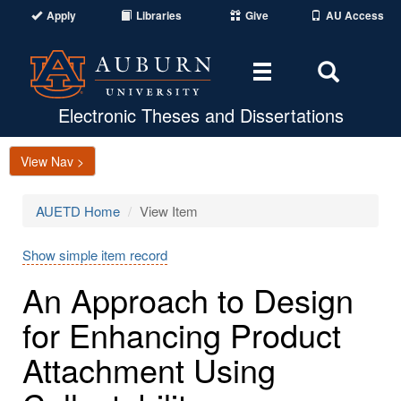
Apply
Libraries
Give
AU Access
Toggle
Toggle
navigation
Search
Area
Electronic Theses and Dissertations
View Nav >
AUETD Home
View Item
Show simple item record
An Approach to Design
for Enhancing Product
Attachment Using