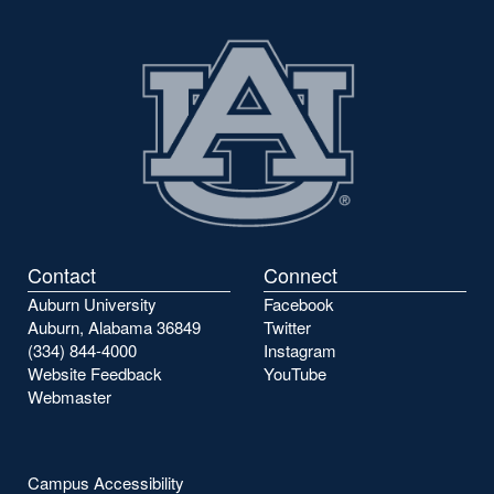
Contact
Connect
Auburn University
Facebook
Auburn, Alabama 36849
Twitter
(334) 844-4000
Instagram
Website Feedback
YouTube
Webmaster
Campus Accessibility