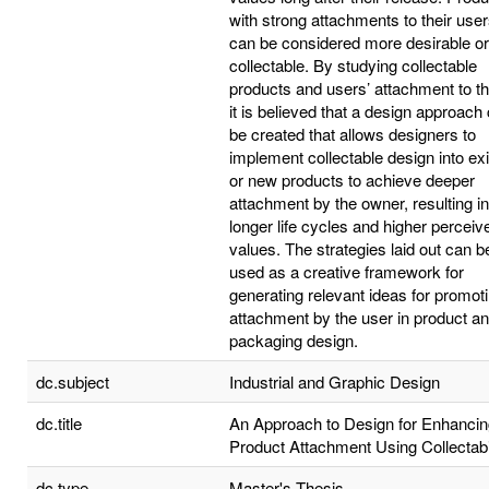
with strong attachments to their use
can be considered more desirable or
collectable. By studying collectable
products and users’ attachment to t
it is believed that a design approach
be created that allows designers to
implement collectable design into exi
or new products to achieve deeper
attachment by the owner, resulting in
longer life cycles and higher perceiv
values. The strategies laid out can b
used as a creative framework for
generating relevant ideas for promot
attachment by the user in product a
packaging design.
dc.subject
Industrial and Graphic Design
dc.title
An Approach to Design for Enhancin
Product Attachment Using Collectabi
dc.type
Master's Thesis