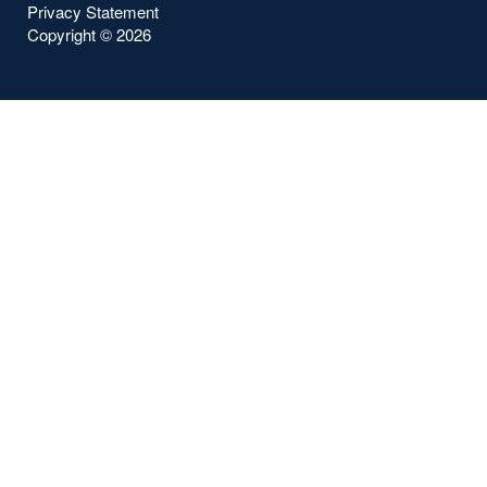
Privacy Statement
Copyright ©
2026