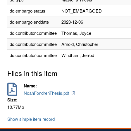
dc.embargo.status
NOT_EMBARGOED
dc.embargo.enddate
2023-12-06
dc.contributor.committee
Thomas, Joyce
dc.contributor.committee
Arnold, Christopher
dc.contributor.committee
Windham, Jerrod
Files in this item
Name:
NoahFondrenThesis.pdf
Size:
10.77Mb
Show simple item record