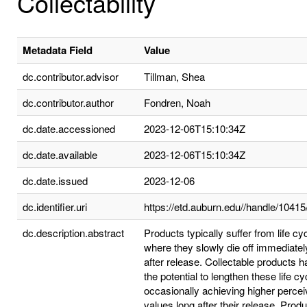
Collectability
Metadata Field
Value
dc.contributor.advisor
Tillman, Shea
dc.contributor.author
Fondren, Noah
dc.date.accessioned
2023-12-06T15:10:34Z
dc.date.available
2023-12-06T15:10:34Z
dc.date.issued
2023-12-06
dc.identifier.uri
https://etd.auburn.edu//handle/1041
dc.description.abstract
Products typically suffer from life cy
where they slowly die off immediatel
after release. Collectable products 
the potential to lengthen these life cy
occasionally achieving higher perce
values long after their release. Prod