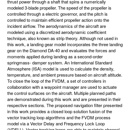
thrust power through a shaft that spins a numerically
modeled 3-blade propeller. The speed of the propeller is
controlled through a electric governor, and the pitch is
controlled to maintain efficient propeller action onto the
incident airflow. The aerodynamics of the aircraft are
modeled using a discretized aerodynamic coefficient
technique, also known as strip theory. Although not used in
this work, a landing gear model incorporates the three landing
gear on the Diamond DA-40 and evaluates the forces and
moments applied during landing as a second-order
springmass- damper system. An International Standard
Atmosphere (ISA) model is used to calculate the density,
temperature, and ambient pressure based on aircraft altitude.
To close the loop of the FVDM, a set of controllers in
collaboration with a waypoint manager are used to actuate
the control surfaces on the aircraft. Multiple planned paths
are demonstrated during this work and are presented in their
respective sections. The proposed navigation filter presented
in this work provides a closed loop solution fusion of the
vector tracking loop algorithms and the FVDM process
model via a Vector Delay and Frequency Lock Loop
(VDFLL). Vector tracking loops are able to maintain channel