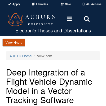
Apply
Libraries
Give
AU Access
Toggle
Toggle
navigation
Search
Area
Electronic Theses and Dissertations
View Nav >
AUETD Home
View Item
Deep Integration of a
Flight Vehicle Dynamic
Model in a Vector
Tracking Software