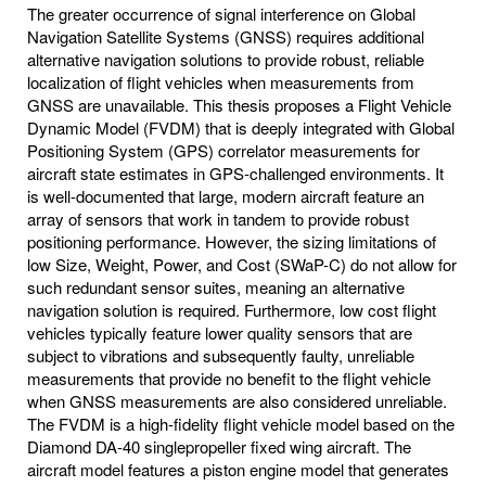
The greater occurrence of signal interference on Global
Navigation Satellite Systems (GNSS) requires additional
alternative navigation solutions to provide robust, reliable
localization of flight vehicles when measurements from
GNSS are unavailable. This thesis proposes a Flight Vehicle
Dynamic Model (FVDM) that is deeply integrated with Global
Positioning System (GPS) correlator measurements for
aircraft state estimates in GPS-challenged environments. It
is well-documented that large, modern aircraft feature an
array of sensors that work in tandem to provide robust
positioning performance. However, the sizing limitations of
low Size, Weight, Power, and Cost (SWaP-C) do not allow for
such redundant sensor suites, meaning an alternative
navigation solution is required. Furthermore, low cost flight
vehicles typically feature lower quality sensors that are
subject to vibrations and subsequently faulty, unreliable
measurements that provide no benefit to the flight vehicle
when GNSS measurements are also considered unreliable.
The FVDM is a high-fidelity flight vehicle model based on the
Diamond DA-40 singlepropeller fixed wing aircraft. The
aircraft model features a piston engine model that generates