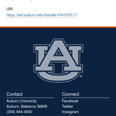
URI
https://etd.auburn.edu//handle/10415/9117
Contact
Connect
Auburn University
Facebook
Auburn, Alabama 36849
Twitter
(334) 844-4000
Instagram