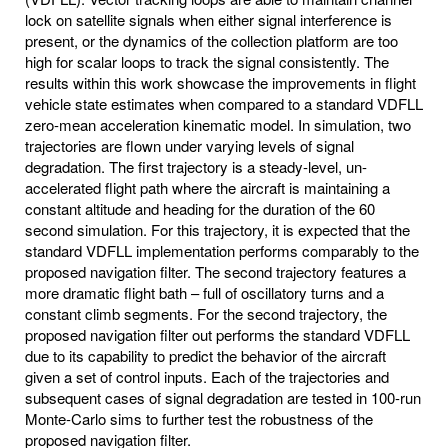
lock on satellite signals when either signal interference is
present, or the dynamics of the collection platform are too
high for scalar loops to track the signal consistently. The
results within this work showcase the improvements in flight
vehicle state estimates when compared to a standard VDFLL
zero-mean acceleration kinematic model. In simulation, two
trajectories are flown under varying levels of signal
degradation. The first trajectory is a steady-level, un-
accelerated flight path where the aircraft is maintaining a
constant altitude and heading for the duration of the 60
second simulation. For this trajectory, it is expected that the
standard VDFLL implementation performs comparably to the
proposed navigation filter. The second trajectory features a
more dramatic flight bath – full of oscillatory turns and a
constant climb segments. For the second trajectory, the
proposed navigation filter out performs the standard VDFLL
due to its capability to predict the behavior of the aircraft
given a set of control inputs. Each of the trajectories and
subsequent cases of signal degradation are tested in 100-run
Monte-Carlo sims to further test the robustness of the
proposed navigation filter.