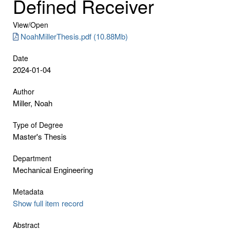
Defined Receiver
View/
Open
NoahMillerThesis.pdf (10.88Mb)
Date
2024-01-04
Author
Miller, Noah
Type of Degree
Master's Thesis
Department
Mechanical Engineering
Metadata
Show full item record
Abstract