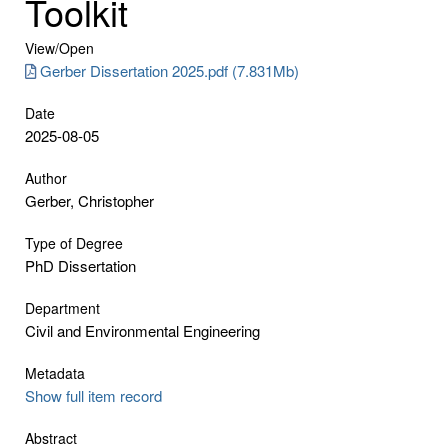
Toolkit
View/
Open
Gerber Dissertation 2025.pdf (7.831Mb)
Date
2025-08-05
Author
Gerber, Christopher
Type of Degree
PhD Dissertation
Department
Civil and Environmental Engineering
Metadata
Show full item record
Abstract