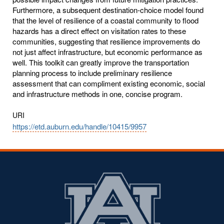
Furthermore, a subsequent destination-choice model found
that the level of resilience of a coastal community to flood
hazards has a direct effect on visitation rates to these
communities, suggesting that resilience improvements do
not just affect infrastructure, but economic performance as
well. This toolkit can greatly improve the transportation
planning process to include preliminary resilience
assessment that can compliment existing economic, social
and infrastructure methods in one, concise program.
URI
https://etd.auburn.edu/handle/10415/9957