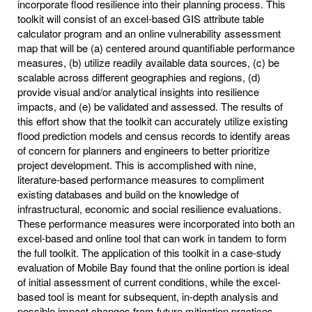
incorporate flood resilience into their planning process. This
toolkit will consist of an excel-based GIS attribute table
calculator program and an online vulnerability assessment
map that will be (a) centered around quantifiable performance
measures, (b) utilize readily available data sources, (c) be
scalable across different geographies and regions, (d)
provide visual and/or analytical insights into resilience
impacts, and (e) be validated and assessed. The results of
this effort show that the toolkit can accurately utilize existing
flood prediction models and census records to identify areas
of concern for planners and engineers to better prioritize
project development. This is accomplished with nine,
literature-based performance measures to compliment
existing databases and build on the knowledge of
infrastructural, economic and social resilience evaluations.
These performance measures were incorporated into both an
excel-based and online tool that can work in tandem to form
the full toolkit. The application of this toolkit in a case-study
evaluation of Mobile Bay found that the online portion is ideal
of initial assessment of current conditions, while the excel-
based tool is meant for subsequent, in-depth analysis and
possible impact changes from future mitigation practices.