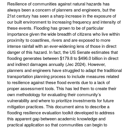
Resilience of communities against natural hazards has
always been a concern of planners and engineers, but the
21st century has seen a sharp increase in the exposure of
our built environment to increasing frequency and intensity of
these events. Flooding has grown to be of particular
importance given the wide breadth of citizens who live within
proximity to coastlines, rivers and are exposed to more
intense rainfall with an ever-widening lens of those in direct
danger of this hazard. In fact, the US Senate estimates that
flooding generates between $179.8 to $496.0 billion in direct
and indirect damages annually (Jec 2024). However,
planners and engineers have struggled to adapt the traditional
transportation planning process to include measures related
to resilience against these flood events due to a lack of
proper assessment tools. This has led them to create their
own methodology for evaluating their community’s
vulnerability and where to prioritize investments for future
mitigation practices. This document aims to describe a
flooding resilience evaluation toolkit developed to address
this apparent gap between academic knowledge and
practical application so that communities can begin to