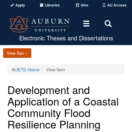
Apply
Libraries
Give
AU Access
Toggle
Toggle
navigation
Search
Area
Electronic Theses and Dissertations
View Nav >
AUETD Home
View Item
Development and
Application of a Coastal
Community Flood
Resilience Planning