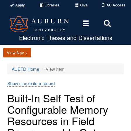
Apply
Libraries
Give
AU Access
Toggle
Toggle
navigation
Search
Area
Electronic Theses and Dissertations
View Nav >
AUETD Home
View Item
Show simple item record
Built-In Self Test of
Configurable Memory
Resources in Field