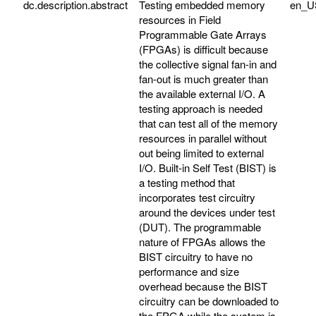
dc.description.abstract
Testing embedded memory
en_U
resources in Field
Programmable Gate Arrays
(FPGAs) is difficult because
the collective signal fan-in and
fan-out is much greater than
the available external I/O. A
testing approach is needed
that can test all of the memory
resources in parallel without
out being limited to external
I/O. Built-in Self Test (BIST) is
a testing method that
incorporates test circuitry
around the devices under test
(DUT). The programmable
nature of FPGAs allows the
BIST circuitry to have no
performance and size
overhead because the BIST
circuitry can be downloaded to
the FPGA while the system is