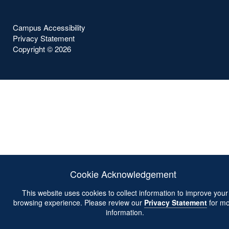
Campus Accessibility
Privacy Statement
Copyright ©
2026
Cookie Acknowledgement
This website uses cookies to collect information to improve your
browsing experience. Please review our
Privacy Statement
for mo
information.