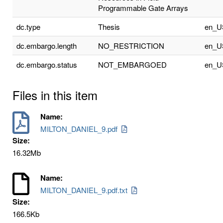
Programmable Gate Arrays
dc.type
Thesis
en_U
dc.embargo.length
NO_RESTRICTION
en_U
dc.embargo.status
NOT_EMBARGOED
en_U
Files in this item
Name:
MILTON_DANIEL_9.pdf
Size:
16.32Mb
Name:
MILTON_DANIEL_9.pdf.txt
Size:
166.5Kb