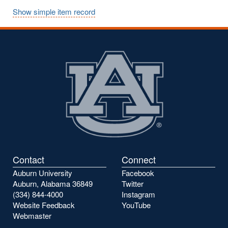
Show simple item record
Contact
Connect
Auburn University
Facebook
Auburn, Alabama 36849
Twitter
(334) 844-4000
Instagram
Website Feedback
YouTube
Webmaster