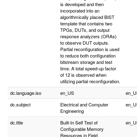
is developed and then
incorporated into an
algorithmically placed BIST
template that contains two
TPGs, DUTs, and output
response analyzers (ORAs)
to observe DUT outputs.
Partial reconfiguration is used
to reduce both configuration
bitstream storage and test
time. A total speed-up factor
of 12 is observed when
utilizing partial reconfiguration.
dc.language.iso
en_US
en_U
dc.subject
Electrical and Computer
en_U
Engineering
dc.title
Built-In Self Test of
en_U
Configurable Memory
Resources in Field