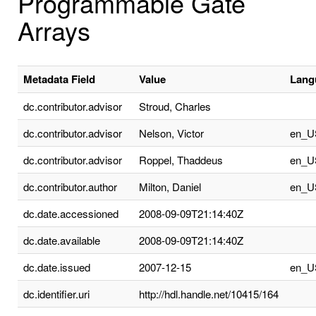
Programmable Gate
Arrays
Metadata Field
Value
Lang
dc.contributor.advisor
Stroud, Charles
dc.contributor.advisor
Nelson, Victor
en_U
dc.contributor.advisor
Roppel, Thaddeus
en_U
dc.contributor.author
Milton, Daniel
en_U
dc.date.accessioned
2008-09-09T21:14:40Z
dc.date.available
2008-09-09T21:14:40Z
dc.date.issued
2007-12-15
en_U
dc.identifier.uri
http://hdl.handle.net/10415/164