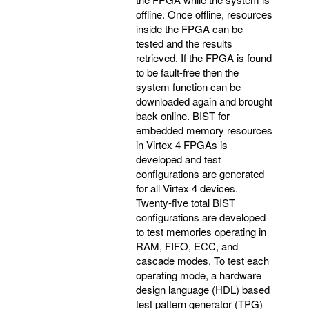
offline. Once offline, resources
inside the FPGA can be
tested and the results
retrieved. If the FPGA is found
to be fault-free then the
system function can be
downloaded again and brought
back online. BIST for
embedded memory resources
in Virtex 4 FPGAs is
developed and test
configurations are generated
for all Virtex 4 devices.
Twenty-five total BIST
configurations are developed
to test memories operating in
RAM, FIFO, ECC, and
cascade modes. To test each
operating mode, a hardware
design language (HDL) based
test pattern generator (TPG)