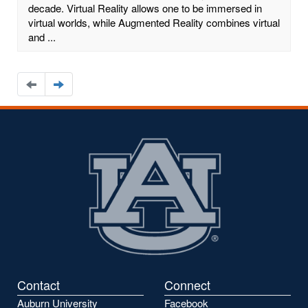
decade. Virtual Reality allows one to be immersed in
virtual worlds, while Augmented Reality combines virtual
and ...
Navigate
Navigate
to
to
the
the
previous
next
page
page
Contact
Connect
Auburn University
Facebook