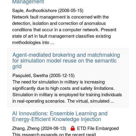
Management
Saple, Avdhootkishore
(2006-05-15)
Network fault management is concerned with the
detection, isolation and correction of anomalous
conditions that occur in a computer network. Present
state of art in fault management classifies existing
methodologies into ...
Agent-mediated brokering and matchmaking
for simulation model reuse on the semantic
grid
Paspuleti, Swetha
(2005-12-15)
The need for simulation in military is increasing
significantly due to high costs and safety limitations.
Simulation in military is employed for training individuals
in real-operating scenarios. The virtual, simulated ...
AI Innovations: Ensemble Learning and
Energy-Efficient Knowledge Injection
Zhang, Zheng
(2024-08-13)
ETD File Embargoed
This research expands on the recent rapid