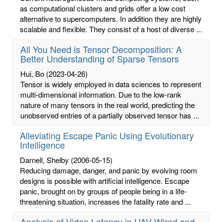
as computational clusters and grids offer a low cost
alternative to supercomputers. In addition they are highly
scalable and flexible. They consist of a host of diverse ...
All You Need is Tensor Decomposition: A
Better Understanding of Sparse Tensors
Hui, Bo
(2023-04-26)
Tensor is widely employed in data sciences to represent
multi-dimensional information. Due to the low-rank
nature of many tensors in the real world, predicting the
unobserved entries of a partially observed tensor has ...
Alleviating Escape Panic Using Evolutionary
Intelligence
Darnell, Shelby
(2006-05-15)
Reducing damage, danger, and panic by evolving room
designs is possible with artificial intelligence. Escape
panic, brought on by groups of people being in a life-
threatening situation, increases the fatality rate and ...
Analysis of Video Latency in UAV Wired and