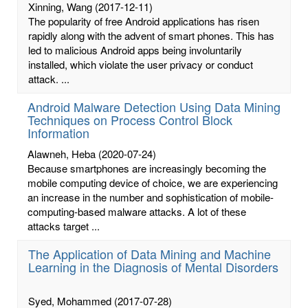
Xinning, Wang
(2017-12-11)
The popularity of free Android applications has risen
rapidly along with the advent of smart phones. This has
led to malicious Android apps being involuntarily
installed, which violate the user privacy or conduct
attack. ...
Android Malware Detection Using Data Mining
Techniques on Process Control Block
Information
Alawneh, Heba
(2020-07-24)
Because smartphones are increasingly becoming the
mobile computing device of choice, we are experiencing
an increase in the number and sophistication of mobile-
computing-based malware attacks. A lot of these
attacks target ...
The Application of Data Mining and Machine
Learning in the Diagnosis of Mental Disorders
Syed, Mohammed
(2017-07-28)