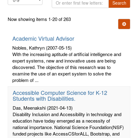
Or
Search
enter
first
Now showing items 1-20 of 263
few
Ignore t
letters:
Academic Virtual Advisor
Nobles, Kathryn
(2007-05-15)
With the increasing aptitude of artificial intelligence and
expert systems, new and innovative uses are being
discovered. The objective of this research was to
examine the use of an expert system to solve the
problem of ...
Accessible Computer Science for K-12
Students with Disabilities.
Das, Meenakshi
(2021-04-13)
Disability Inclusion and Accessibility in technology and
education have today emerged as a necessity of
national importance. National Science Foundation(NSF)
funded projects like AccessCSforALL, Bootstrap, and