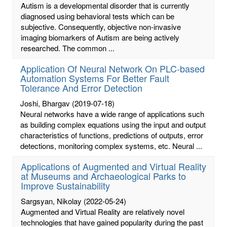
Autism is a developmental disorder that is currently
diagnosed using behavioral tests which can be
subjective. Consequently, objective non-invasive
imaging biomarkers of Autism are being actively
researched. The common ...
Application Of Neural Network On PLC-based
Automation Systems For Better Fault
Tolerance And Error Detection
Joshi, Bhargav
(2019-07-18)
Neural networks have a wide range of applications such
as building complex equations using the input and output
characteristics of functions, predictions of outputs, error
detections, monitoring complex systems, etc. Neural ...
Applications of Augmented and Virtual Reality
at Museums and Archaeological Parks to
Improve Sustainability
Sargsyan, Nikolay
(2022-05-24)
Augmented and Virtual Reality are relatively novel
technologies that have gained popularity during the past