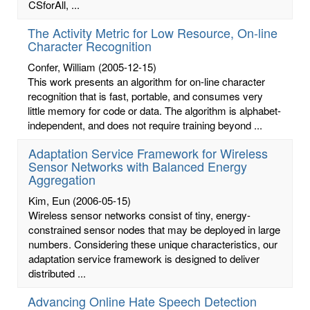
CSforAll, ...
The Activity Metric for Low Resource, On-line
Character Recognition
Confer, William
(2005-12-15)
This work presents an algorithm for on-line character
recognition that is fast, portable, and consumes very
little memory for code or data. The algorithm is alphabet-
independent, and does not require training beyond ...
Adaptation Service Framework for Wireless
Sensor Networks with Balanced Energy
Aggregation
Kim, Eun
(2006-05-15)
Wireless sensor networks consist of tiny, energy-
constrained sensor nodes that may be deployed in large
numbers. Considering these unique characteristics, our
adaptation service framework is designed to deliver
distributed ...
Advancing Online Hate Speech Detection