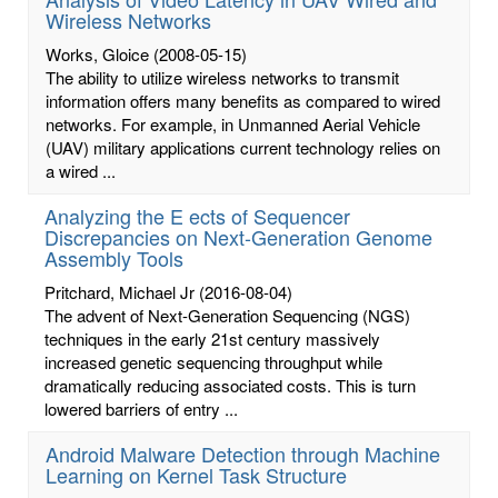
Wireless Networks
Works, Gloice
(2008-05-15)
The ability to utilize wireless networks to transmit
information offers many benefits as compared to wired
networks. For example, in Unmanned Aerial Vehicle
(UAV) military applications current technology relies on
a wired ...
Analyzing the E ects of Sequencer
Discrepancies on Next-Generation Genome
Assembly Tools
Pritchard, Michael Jr
(2016-08-04)
The advent of Next-Generation Sequencing (NGS)
techniques in the early 21st century massively
increased genetic sequencing throughput while
dramatically reducing associated costs. This is turn
lowered barriers of entry ...
Android Malware Detection through Machine
Learning on Kernel Task Structure