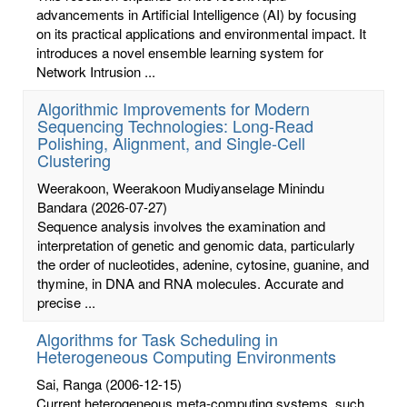
advancements in Artificial Intelligence (AI) by focusing
on its practical applications and environmental impact. It
introduces a novel ensemble learning system for
Network Intrusion ...
Algorithmic Improvements for Modern
Sequencing Technologies: Long-Read
Polishing, Alignment, and Single-Cell
Clustering
Weerakoon, Weerakoon Mudiyanselage Minindu
Bandara
(2026-07-27)
Sequence analysis involves the examination and
interpretation of genetic and genomic data, particularly
the order of nucleotides, adenine, cytosine, guanine, and
thymine, in DNA and RNA molecules. Accurate and
precise ...
Algorithms for Task Scheduling in
Heterogeneous Computing Environments
Sai, Ranga
(2006-12-15)
Current heterogeneous meta-computing systems, such