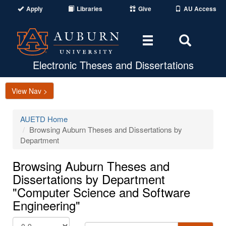
Apply
Libraries
Give
AU Access
Toggle
Toggle
navigation
Search
Area
Electronic Theses and Dissertations
View Nav >
AUETD Home
Browsing Auburn Theses and Dissertations by
Department
Browsing Auburn Theses and
Dissertations by Department
"Computer Science and Software
Engineering"