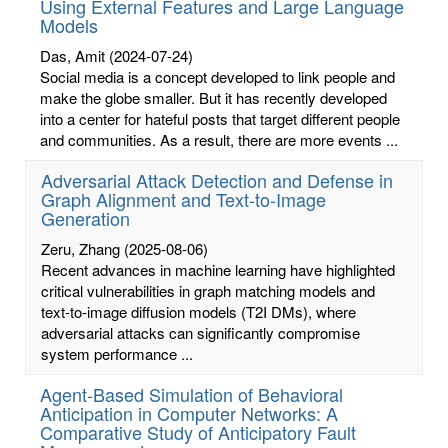
Using External Features and Large Language
Models
Das, Amit
(2024-07-24)
Social media is a concept developed to link people and
make the globe smaller. But it has recently developed
into a center for hateful posts that target different people
and communities. As a result, there are more events ...
Adversarial Attack Detection and Defense in
Graph Alignment and Text-to-Image
Generation
Zeru, Zhang
(2025-08-06)
Recent advances in machine learning have highlighted
critical vulnerabilities in graph matching models and
text-to-image diffusion models (T2I DMs), where
adversarial attacks can significantly compromise
system performance ...
Agent-Based Simulation of Behavioral
Anticipation in Computer Networks: A
Comparative Study of Anticipatory Fault