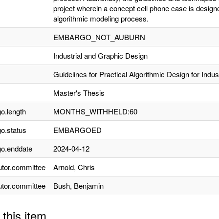
project wherein a concept cell phone case is design
algorithmic modeling process.
EMBARGO_NOT_AUBURN
Industrial and Graphic Design
Guidelines for Practical Algorithmic Design for Indus
Master's Thesis
o.length
MONTHS_WITHHELD:60
o.status
EMBARGOED
o.enddate
2024-04-12
utor.committee
Arnold, Chris
utor.committee
Bush, Benjamin
 this item