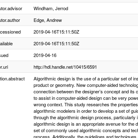
utor.advisor
Windham, Jerrod
utor.author
Edge, Andrew
ccessioned
2019-04-16T15:11:50Z
ailable
2019-04-16T15:11:50Z
sued
2019-04-16
r.uri
http://hdl.handle.net/10415/6591
tion.abstract
Algorithmic design is the use of a particular set of in
product or geometry. New computer-aided technolog
connection between the designer’s concept and its 
to assist in computer-aided design can be very power
wrong context. This study researches the properties
algorithmic modelers in order to develop a set of guid
through the algorithmic design process, particularly
algorithmic design is an appropriate avenue for the 
set of commonly used algorithmic concepts and techn
process. Additionally, the guidelines and techniques