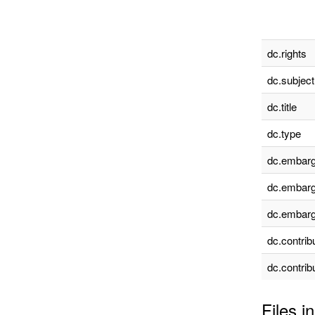
dc.rights
dc.subject
dc.title
dc.type
dc.embarg
dc.embarg
dc.embarg
dc.contrib
dc.contrib
Files in