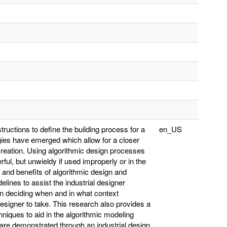
structions to define the building process for a
en_US
ies have emerged which allow for a closer
creation. Using algorithmic design processes
ful, but unwieldy if used improperly or in the
 and benefits of algorithmic design and
elines to assist the industrial designer
 in deciding when and in what context
designer to take. This research also provides a
iques to aid in the algorithmic modeling
 are demonstrated through an industrial design