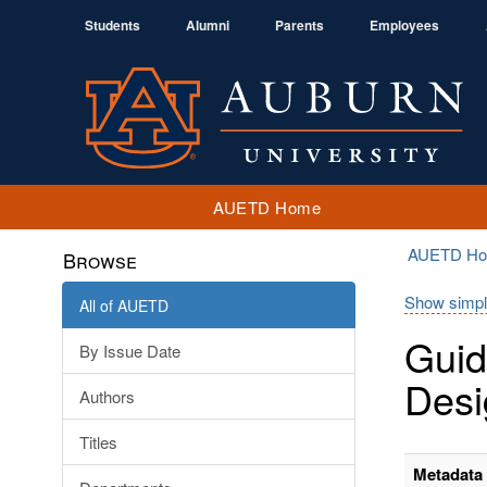
Students
Alumni
Parents
Employees
AUETD Home
AUETD H
Browse
Show simpl
All of AUETD
Guid
By Issue Date
Desi
Authors
Titles
Metadata 