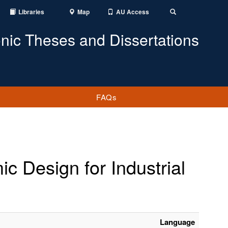
Libraries
Map
AU Access
Toggle
Search
onic Theses and Dissertations
FAQs
ic Design for Industrial
Language