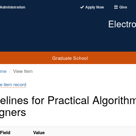
Administration
Apply Now
Give
Electr
Graduate School
ome
View Item
e item record
elines for Practical Algorithm
gners
Field
Value