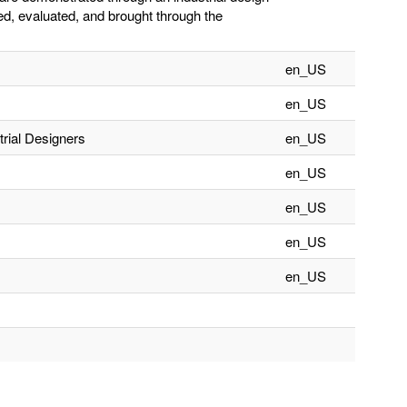
ed, evaluated, and brought through the
en_US
en_US
trial Designers
en_US
en_US
en_US
en_US
en_US