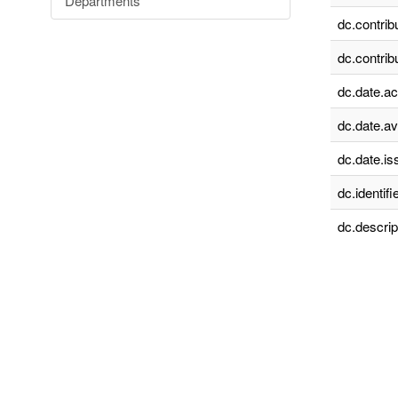
Departments
dc.contrib
dc.contrib
dc.date.a
dc.date.av
dc.date.is
dc.identifie
dc.descrip