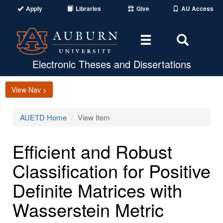
Apply
Libraries
Give
AU Access
Toggle
Toggle
navigation
Search
Area
Electronic Theses and Dissertations
View Nav >
AUETD Home
View Item
Efficient and Robust
Classification for Positive
Definite Matrices with
Wasserstein Metric