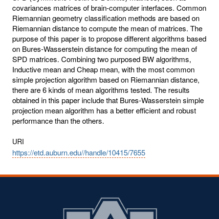
covariances matrices of brain-computer interfaces. Common
Riemannian geometry classification methods are based on
Riemannian distance to compute the mean of matrices. The
purpose of this paper is to propose different algorithms based
on Bures-Wasserstein distance for computing the mean of
SPD matrices. Combining two purposed BW algorithms,
Inductive mean and Cheap mean, with the most common
simple projection algorithm based on Riemannian distance,
there are 6 kinds of mean algorithms tested. The results
obtained in this paper include that Bures-Wasserstein simple
projection mean algorithm has a better efficient and robust
performance than the others.
URI
https://etd.auburn.edu//handle/10415/7655