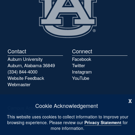
Contact
Connect
Auburn University
Facebook
Auburn, Alabama 36849
Twitter
(334) 844-4000
Instagram
Website Feedback
YouTube
Webmaster
x
Cookie Acknowledgement
Campus Accessibility
Privacy Statement
This website uses cookies to collect information to improve your
Copyright ©
2026
browsing experience. Please review our
Privacy Statement
for
more information.