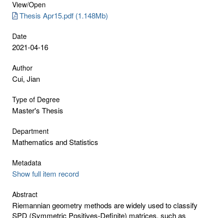
View/
Open
Thesis Apr15.pdf (1.148Mb)
Date
2021-04-16
Author
Cui, Jian
Type of Degree
Master's Thesis
Department
Mathematics and Statistics
Metadata
Show full item record
Abstract
Riemannian geometry methods are widely used to classify
SPD (Symmetric Positives-Definite) matrices, such as