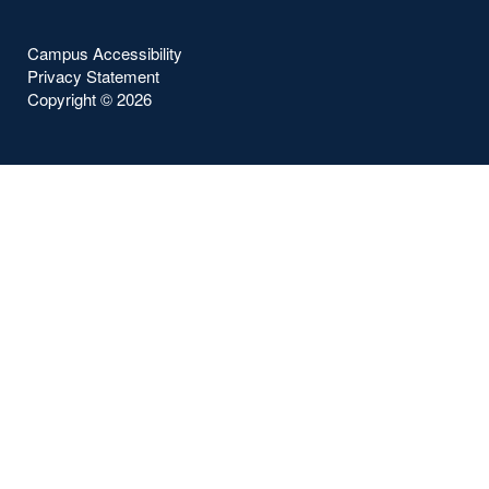
Campus Accessibility
Privacy Statement
Copyright ©
2026