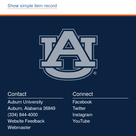
Show simple item record
Contact
Connect
Auburn University
Facebook
Auburn, Alabama 36849
Twitter
(334) 844-4000
Instagram
Website Feedback
YouTube
Webmaster