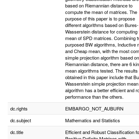
based on Riemannian distance to
compute the mean of matrices. The
purpose of this paper is to propose
different algorithms based on Bures-
Wasserstein distance for computing 
mean of SPD matrices. Combining 
purposed BW algorithms, Inductive
and Cheap mean, with the most c
simple projection algorithm based on
Riemannian distance, there are 6 kin
mean algorithms tested. The results
obtained in this paper include that B
Wasserstein simple projection mean
algorithm has a better efficient and r
performance than the others.
dc.rights
EMBARGO_NOT_AUBURN
dc.subject
Mathematics and Statistics
dc.title
Efficient and Robust Classification fo
Positive Definite Matrices with