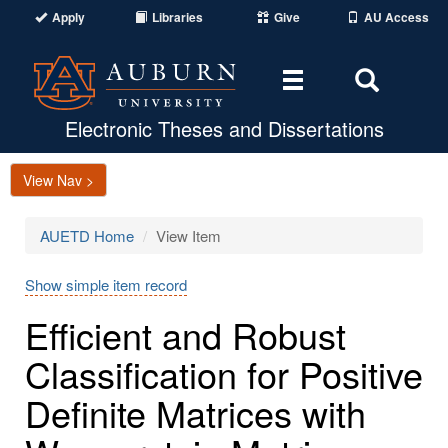
Apply
Libraries
Give
AU Access
Toggle
Toggle
navigation
Search
Area
Electronic Theses and Dissertations
View Nav >
AUETD Home
View Item
Show simple item record
Efficient and Robust
Classification for Positive
Definite Matrices with