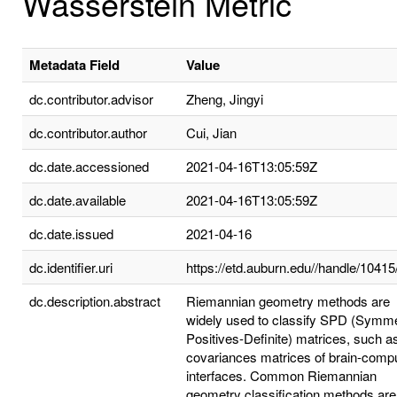
Wasserstein Metric
Metadata Field
Value
dc.contributor.advisor
Zheng, Jingyi
dc.contributor.author
Cui, Jian
dc.date.accessioned
2021-04-16T13:05:59Z
dc.date.available
2021-04-16T13:05:59Z
dc.date.issued
2021-04-16
dc.identifier.uri
https://etd.auburn.edu//handle/1041
dc.description.abstract
Riemannian geometry methods are
widely used to classify SPD (Symme
Positives-Definite) matrices, such a
covariances matrices of brain-comp
interfaces. Common Riemannian
geometry classification methods are