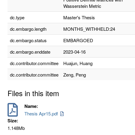
Wasserstein Metric
dc.type
Master's Thesis
dc.embargo.length
MONTHS_WITHHELD:24
dc.embargo.status
EMBARGOED
dc.embargo.enddate
2023-04-16
dc.contributor.committee
Huajun, Huang
dc.contributor.committee
Zeng, Peng
Files in this item
Name:
Thesis Apr15.pdf
Size:
1.148Mb