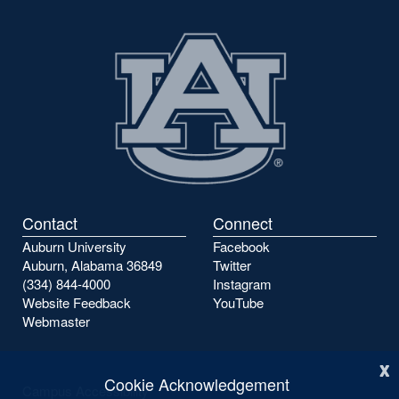
Contact
Connect
Auburn University
Facebook
Auburn, Alabama 36849
Twitter
(334) 844-4000
Instagram
Website Feedback
YouTube
Webmaster
x
Cookie Acknowledgement
Campus Accessibility