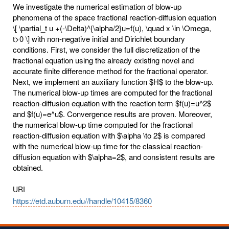
We investigate the numerical estimation of blow-up
phenomena of the space fractional reaction-diffusion equation
\[ \partial_t u +(-\Delta)^{\alpha/2}u=f(u), \quad x \in \Omega,
t>0 \] with non-negative initial and Dirichlet boundary
conditions. First, we consider the full discretization of the
fractional equation using the already existing novel and
accurate finite difference method for the fractional operator.
Next, we implement an auxiliary function $H$ to the blow-up.
The numerical blow-up times are computed for the fractional
reaction-diffusion equation with the reaction term $f(u)=u^2$
and $f(u)=e^u$. Convergence results are proven. Moreover,
the numerical blow-up time computed for the fractional
reaction-diffusion equation with $\alpha \to 2$ is compared
with the numerical blow-up time for the classical reaction-
diffusion equation with $\alpha=2$, and consistent results are
obtained.
URI
https://etd.auburn.edu//handle/10415/8360