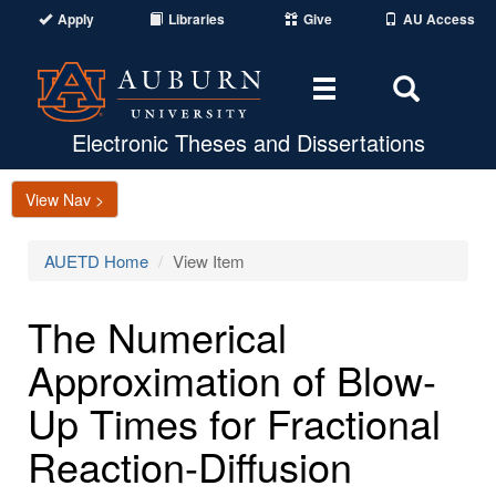
Apply
Libraries
Give
AU Access
Toggle
Toggle
navigation
Search
Area
Electronic Theses and Dissertations
View Nav >
AUETD Home
View Item
The Numerical
Approximation of Blow-
Up Times for Fractional
Reaction-Diffusion