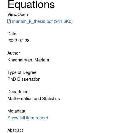
Equations
View/
Open
mariam_k_thesis.pdf (941.6Kb)
Date
2022-07-28
Author
Khachatryan, Mariam
Type of Degree
PhD Dissertation
Department
Mathematics and Statistics
Metadata
Show full item record
Abstract