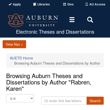
Apply
Libraries
Give
AU Access
Toggle
Toggle
navigation
Search
Area
Electronic Theses and Dissertations
View Nav >
AUETD Home
Browsing Auburn Theses and Dissertations by Author
Browsing Auburn Theses and
Dissertations by Author "Rabren,
Karen"
Or
Search
enter