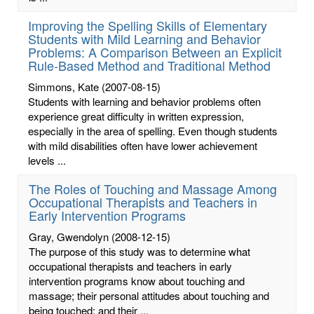
Improving the Spelling Skills of Elementary
Students with Mild Learning and Behavior
Problems: A Comparison Between an Explicit
Rule-Based Method and Traditional Method
Simmons, Kate
(2007-08-15)
Students with learning and behavior problems often
experience great difficulty in written expression,
especially in the area of spelling. Even though students
with mild disabilities often have lower achievement
levels ...
The Roles of Touching and Massage Among
Occupational Therapists and Teachers in
Early Intervention Programs
Gray, Gwendolyn
(2008-12-15)
The purpose of this study was to determine what
occupational therapists and teachers in early
intervention programs know about touching and
massage; their personal attitudes about touching and
being touched; and their ...