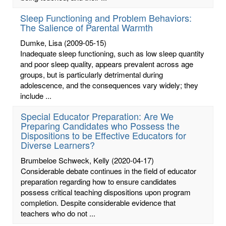
Sleep Functioning and Problem Behaviors:
The Salience of Parental Warmth
Dumke, Lisa
(2009-05-15)
Inadequate sleep functioning, such as low sleep quantity
and poor sleep quality, appears prevalent across age
groups, but is particularly detrimental during
adolescence, and the consequences vary widely; they
include ...
Special Educator Preparation: Are We
Preparing Candidates who Possess the
Dispositions to be Effective Educators for
Diverse Learners?
Brumbeloe Schweck, Kelly
(2020-04-17)
Considerable debate continues in the field of educator
preparation regarding how to ensure candidates
possess critical teaching dispositions upon program
completion. Despite considerable evidence that
teachers who do not ...