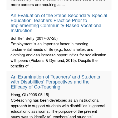
more careers are requiring at ...
An Evaluation of the Steps Secondary Special
Education Teachers Practice Prior to
Implementing Community-Based Vocational
Instruction
Schiffer, Betty
(2017-07-25)
Employment is an important factor in meeting
fundamental needs of life (e.g., food, shelter, and
clothing) and can increase opportunities for socialization
with peers (Pickens & Dymond, 2015). Despite the
benefits of ...
An Examination of Teachers’ and Students
with Disabilities’ Perspectives and the
Efficacy of Co-Teaching
Hang, Qi
(2006-05-15)
Co-teaching has been developed as an instructional
approach to support students with disabilities in general
education classrooms. The purpose of the present
study was to identify (a) teachers’ and students’