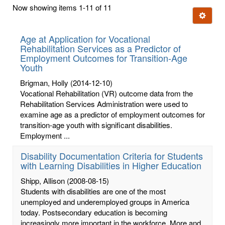
first
Now showing items 1-11 of 11
few
Ignore t
letters:
Age at Application for Vocational
Rehabilitation Services as a Predictor of
Employment Outcomes for Transition-Age
Youth
Brigman, Holly
(2014-12-10)
Vocational Rehabilitation (VR) outcome data from the
Rehabilitation Services Administration were used to
examine age as a predictor of employment outcomes for
transition-age youth with significant disabilities.
Employment ...
Disability Documentation Criteria for Students
with Learning Disabilities in Higher Education
Shipp, Allison
(2008-08-15)
Students with disabilities are one of the most
unemployed and underemployed groups in America
today. Postsecondary education is becoming
increasingly more important in the workforce. More and