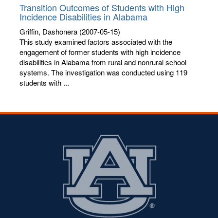
Transition Outcomes of Students with High
Incidence Disabilities in Alabama
Griffin, Dashonera
(2007-05-15)
This study examined factors associated with the
engagement of former students with high incidence
disabilities in Alabama from rural and nonrural school
systems. The investigation was conducted using 119
students with ...