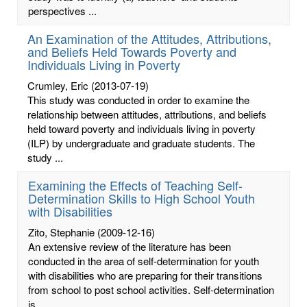
perspectives ...
An Examination of the Attitudes, Attributions,
and Beliefs Held Towards Poverty and
Individuals Living in Poverty
Crumley, Eric
(2013-07-19)
This study was conducted in order to examine the
relationship between attitudes, attributions, and beliefs
held toward poverty and individuals living in poverty
(ILP) by undergraduate and graduate students. The
study ...
Examining the Effects of Teaching Self-
Determination Skills to High School Youth
with Disabilities
Zito, Stephanie
(2009-12-16)
An extensive review of the literature has been
conducted in the area of self-determination for youth
with disabilities who are preparing for their transitions
from school to post school activities. Self-determination
is ...