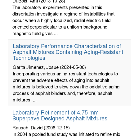
DuBois, Ami
(2013-10-28)
The laboratory experiments presented in this
dissertation investigate a regime of instabilities that
occur when a highly localized, radial electric field
oriented perpendicular to a uniform background
magnetic field gives ...
Laboratory Performance Characterization of
Asphalt Mixtures Containing Aging-Resistant
Technologies
Garita Jimenez, Josue
(2024-05-06)
Incorporating various aging-resistant technologies to
prevent the adverse effects of aging into asphalt
mixtures is believed to slow down the oxidative aging
process of asphalt binders and, therefore, asphalt
mixtures. ...
Laboratory Refinement of 4.75 mm
Superpave Designed Asphalt Mixtures
Rausch, David
(2006-12-15)
In 2004 a pooled fund study was initiated to refine mix