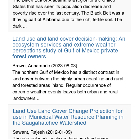
States that has seen its population decrease and
poverty rise over the last century. The Black Belt was a
thriving part of Alabama due to the rich, fertile soil. The
dark ...
Land use and land cover decision-making: An
ecosystem services and extreme weather
perceptions study of Gulf of Mexico private
forest owners
Brown, Annamarie
(2023-08-03)
The northern Gulf of Mexico has a distinct contrast in
land cover between the highly urban coastline and rural
and forested areas inland. Regular occurrence of
extreme weather events leaves both urban and rural
landowners ...
Land Use Land Cover Change Projection for
use in Municipal Water Resource Planning in
the Saugahatchee Watershed
Sawant, Rajesh
(2012-01-09)
The present work analyzes land use land cover