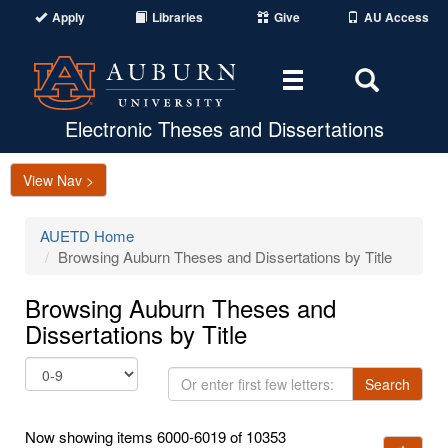
Apply
Libraries
Give
AU Access
Toggle
Toggle
navigation
Search
Area
Electronic Theses and Dissertations
View Nav >
AUETD Home
Browsing Auburn Theses and Dissertations by Title
Browsing Auburn Theses and
Dissertations by Title
Or
Search
enter
first
Now showing items 6000-6019 of 10353
few