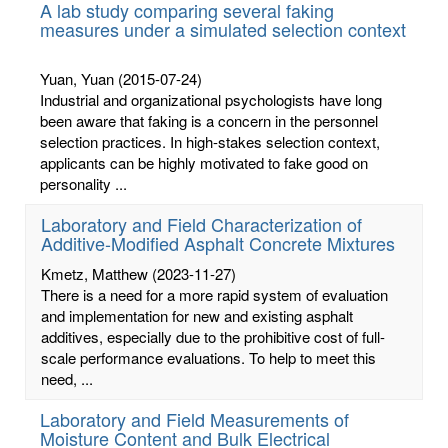
A lab study comparing several faking
measures under a simulated selection context
Yuan, Yuan
(2015-07-24)
Industrial and organizational psychologists have long
been aware that faking is a concern in the personnel
selection practices. In high-stakes selection context,
applicants can be highly motivated to fake good on
personality ...
Laboratory and Field Characterization of
Additive-Modified Asphalt Concrete Mixtures
Kmetz, Matthew
(2023-11-27)
There is a need for a more rapid system of evaluation
and implementation for new and existing asphalt
additives, especially due to the prohibitive cost of full-
scale performance evaluations. To help to meet this
need, ...
Laboratory and Field Measurements of
Moisture Content and Bulk Electrical