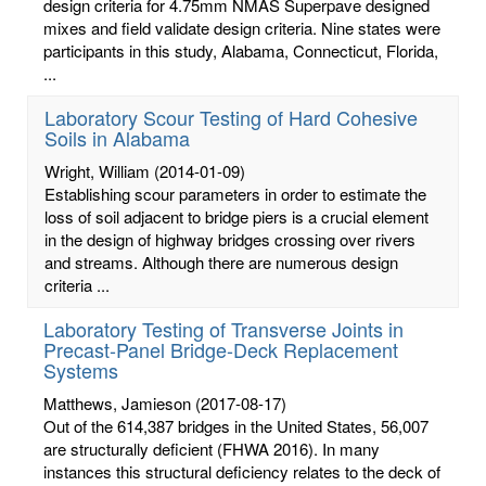
design criteria for 4.75mm NMAS Superpave designed
mixes and field validate design criteria. Nine states were
participants in this study, Alabama, Connecticut, Florida,
...
Laboratory Scour Testing of Hard Cohesive
Soils in Alabama
Wright, William
(2014-01-09)
Establishing scour parameters in order to estimate the
loss of soil adjacent to bridge piers is a crucial element
in the design of highway bridges crossing over rivers
and streams. Although there are numerous design
criteria ...
Laboratory Testing of Transverse Joints in
Precast-Panel Bridge-Deck Replacement
Systems
Matthews, Jamieson
(2017-08-17)
Out of the 614,387 bridges in the United States, 56,007
are structurally deficient (FHWA 2016). In many
instances this structural deficiency relates to the deck of