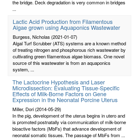
the bridge. Deck degradation is very common in bridges
...
Lactic Acid Production from Filamentous
Algae grown using Aquaponics Wastewater
Burgess, Nicholas
(2021-01-07)
Algal Turf Scrubber (ATS) systems are a known method
of treating nitrogen and phosphorous rich wastewater by
cultivating green filamentous algae biomass. One novel
source of this wastewater is from an aquaponics
system, ...
The Lactocrine Hypothesis and Laser
Microdissection: Evaluating Tissue-Specific
Effects of Milk-Borne Factors on Gene
Expression in the Neonatal Porcine Uterus
Miller, Dori
(2014-05-29)
In the pig, development of the uterus begins in utero and
is promoted postnatally via communication of milk-borne
bioactive factors (MbFs) that advance development of
neonatal somatic tissues. The passage of MbFs from ...