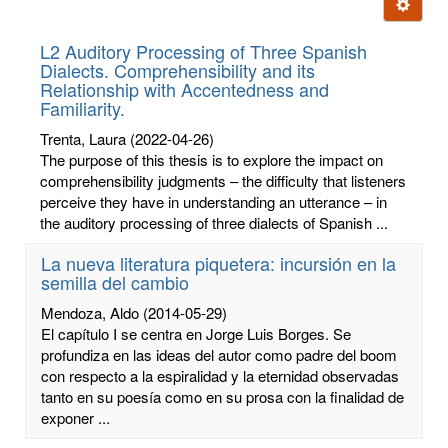
Ignore t
letters:
L2 Auditory Processing of Three Spanish
Dialects. Comprehensibility and its
Relationship with Accentedness and
Familiarity.
Trenta, Laura
(2022-04-26)
The purpose of this thesis is to explore the impact on
comprehensibility judgments – the difficulty that listeners
perceive they have in understanding an utterance – in
the auditory processing of three dialects of Spanish ...
La nueva literatura piquetera: incursión en la
semilla del cambio
Mendoza, Aldo
(2014-05-29)
El capítulo I se centra en Jorge Luis Borges. Se
profundiza en las ideas del autor como padre del boom
con respecto a la espiralidad y la eternidad observadas
tanto en su poesía como en su prosa con la finalidad de
exponer ...