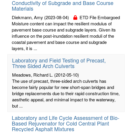
Conductivity of Subgrade and Base Course
Materials
Diekmann, Amy
(2023-08-04)
ETD File Embargoed
Moisture content can impact the resilient modulus of
pavement base course and subgrade layers. Given its
influence on the post-inundation resilient moduli of the
coastal pavement and base course and subgrade
layers, it is ...
Laboratory and Field Testing of Precast,
Three Sided Arch Culverts
Meadows, Richard L.
(2012-05-10)
The use of precast, three-sided arch culverts has
become fairly popular for new short-span bridges and
bridge replacements due to their rapid construction time,
aesthetic appeal, and minimal impact to the waterway,
but ...
Laboratory and Life Cycle Assessment of Bio-
Based Rejuvenator for Cold Central Plant
Recycled Asphalt Mixtures