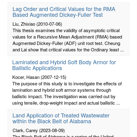
Lag Order and Critical Values for the RMA
Based Augmented Dickey-Fuller Test
Liu, Zhixiao
(2010-07-06)
This thesis examines the validity of asymptotic critical
values for a Recursive Mean Adjustment (RMA) based
Augmented Dickey-Fuller (ADF) unit root test. Cheung
and Lai show that critical values for the Ordinary least ...
Laminated and Hybrid Soft Body Armor for
Ballistic Applications
Kocer, Hasan
(2007-12-15)
The purpose of this study is to investigate the effects of
lamination and hybrid soft armor systems through
ballistic impact. The investigation was carried out by
using tensile, drop-weight impact and actual ballistic ...
Land Application of Treated Wastewater
within the Black Belt of Alabama
Clark, Carey
(2023-08-09)
The Black Belt of Alabama is a region of the United