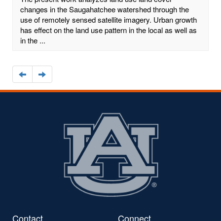
changes in the Saugahatchee watershed through the
use of remotely sensed satellite imagery. Urban growth
has effect on the land use pattern in the local as well as
in the ...
Navigate
Navigate
to
to
the
the
previous
next
page
page
Contact
Connect