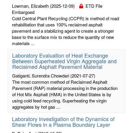
Lowman, Elizabeth
(2025-12-09)
ETD File
Embargoed
Cold Central Plant Recycling (CCPR) is method of road
rehabilitation that uses 100% reclaimed asphalt
pavement and a stabilizing agent to create a stronger
base to the surface mix to reduce the quantity of new
materials ...
Laboratory Evaluation of Heat Exchange
Between Superheated Virgin Aggregate and
Reclaimed Asphalt Pavement Material
Gatiganti, Surendra Chowdari
(2021-07-27)
The most common method of Reclaimed Asphalt
Pavement (RAP) material processing in the production
of Hot Mix Asphalt (HMA) in the United States is by
using cold feed recycling. Superheating the virgin
aggregates by hot gas ...
Laboratory Investigation of the Dynamics of
Shear Flows in a Plasma Boundary Layer