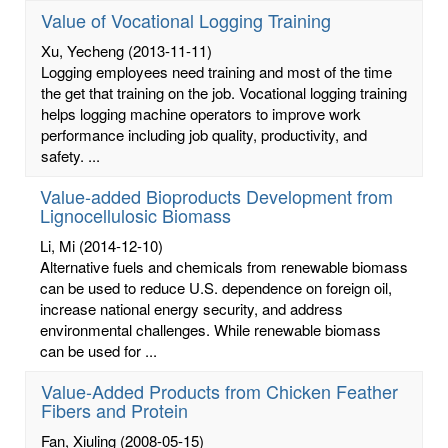
Value of Vocational Logging Training
Xu, Yecheng
(2013-11-11)
Logging employees need training and most of the time
the get that training on the job. Vocational logging training
helps logging machine operators to improve work
performance including job quality, productivity, and
safety. ...
Value-added Bioproducts Development from
Lignocellulosic Biomass
Li, Mi
(2014-12-10)
Alternative fuels and chemicals from renewable biomass
can be used to reduce U.S. dependence on foreign oil,
increase national energy security, and address
environmental challenges. While renewable biomass
can be used for ...
Value-Added Products from Chicken Feather
Fibers and Protein
Fan, Xiuling
(2008-05-15)