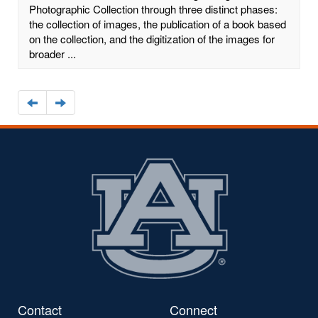
Photographic Collection through three distinct phases:
the collection of images, the publication of a book based
on the collection, and the digitization of the images for
broader ...
Navigate
Navigate
to
to
the
the
previous
next
page
page
Contact
Connect