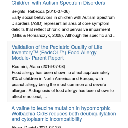
Children with Autism Spectrum Disorders
Beights, Rebecca
(2010-07-06)
Early social behaviors in children with Autism Spectrum
Disorders (ASD) represent an area of core symptom
deficits that reflect chronic and pervasive impairment
(Gillis & Romanczyk, 2008). Although the specific and ...
Validation of the Pediatric Quality of Life
Inventory™ (PedsQL™) Food Allergy
Module- Parent Report
Resmini, Alana
(2016-07-08)
Food allergy has been shown to affect approximately
8% of children in North America and Europe, with
peanut allergy being the most common and severe
allergen. A diagnosis of food allergy has been shown to
affect emotional, ...
A valine to leucine mutation in hypomorphic
Wolbachia CidB reduces both deubiquitylation
and cytoplasmic incompatibility
Akwa, Daniel
(2021-07-23)