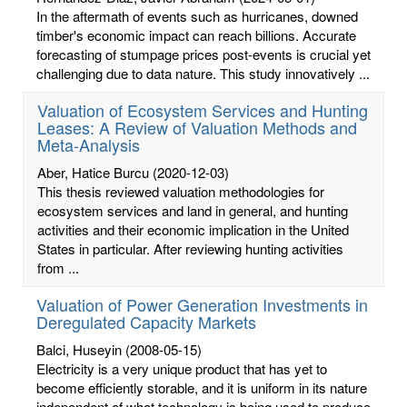
In the aftermath of events such as hurricanes, downed
timber's economic impact can reach billions. Accurate
forecasting of stumpage prices post-events is crucial yet
challenging due to data nature. This study innovatively ...
Valuation of Ecosystem Services and Hunting
Leases: A Review of Valuation Methods and
Meta-Analysis
Aber, Hatice Burcu
(2020-12-03)
This thesis reviewed valuation methodologies for
ecosystem services and land in general, and hunting
activities and their economic implication in the United
States in particular. After reviewing hunting activities
from ...
Valuation of Power Generation Investments in
Deregulated Capacity Markets
Balci, Huseyin
(2008-05-15)
Electricity is a very unique product that has yet to
become efficiently storable, and it is uniform in its nature
independent of what technology is being used to produce