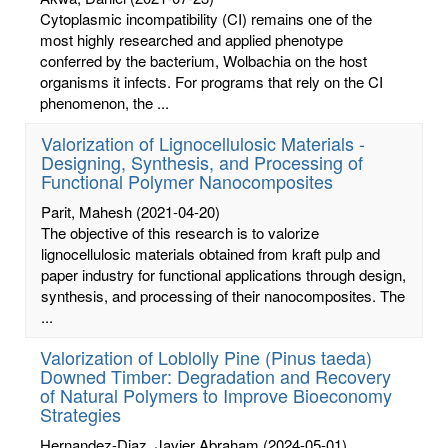
Cytoplasmic incompatibility (CI) remains one of the
most highly researched and applied phenotype
conferred by the bacterium, Wolbachia on the host
organisms it infects. For programs that rely on the CI
phenomenon, the ...
Valorization of Lignocellulosic Materials -
Designing, Synthesis, and Processing of
Functional Polymer Nanocomposites
Parit, Mahesh
(2021-04-20)
The objective of this research is to valorize
lignocellulosic materials obtained from kraft pulp and
paper industry for functional applications through design,
synthesis, and processing of their nanocomposites. The
...
Valorization of Loblolly Pine (Pinus taeda)
Downed Timber: Degradation and Recovery
of Natural Polymers to Improve Bioeconomy
Strategies
Hernandez-Diaz, Javier Abraham
(2024-05-01)