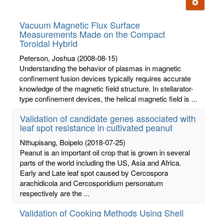
Ignore t
letters:
Vacuum Magnetic Flux Surface
Measurements Made on the Compact
Toroidal Hybrid
Peterson, Joshua
(2008-08-15)
Understanding the behavior of plasmas in magnetic
confinement fusion devices typically requires accurate
knowledge of the magnetic field structure. In stellarator-
type confinement devices, the helical magnetic field is ...
Validation of candidate genes associated with
leaf spot resistance in cultivated peanut
Nthupisang, Boipelo
(2018-07-25)
Peanut is an important oil crop that is grown in several
parts of the world including the US, Asia and Africa.
Early and Late leaf spot caused by Cercospora
arachidicola and Cercosporidium personatum
respectively are the ...
Validation of Cooking Methods Using Shell