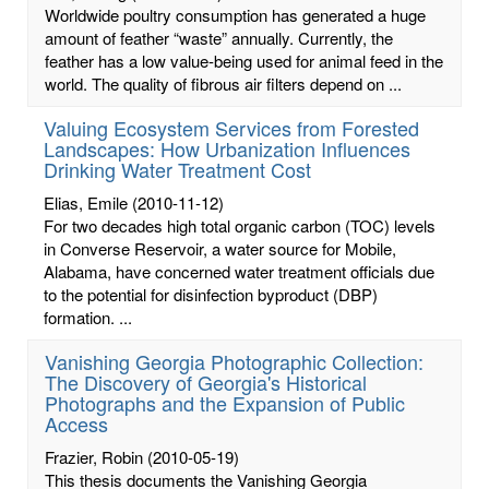
Worldwide poultry consumption has generated a huge
amount of feather “waste” annually. Currently, the
feather has a low value-being used for animal feed in the
world. The quality of fibrous air filters depend on ...
Valuing Ecosystem Services from Forested
Landscapes: How Urbanization Influences
Drinking Water Treatment Cost
Elias, Emile
(2010-11-12)
For two decades high total organic carbon (TOC) levels
in Converse Reservoir, a water source for Mobile,
Alabama, have concerned water treatment officials due
to the potential for disinfection byproduct (DBP)
formation. ...
Vanishing Georgia Photographic Collection:
The Discovery of Georgia's Historical
Photographs and the Expansion of Public
Access
Frazier, Robin
(2010-05-19)
This thesis documents the Vanishing Georgia