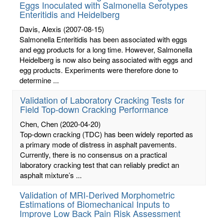
Eggs Inoculated with Salmonella Serotypes
Enteritidis and Heidelberg
Davis, Alexis
(2007-08-15)
Salmonella Enteritidis has been associated with eggs
and egg products for a long time. However, Salmonella
Heidelberg is now also being associated with eggs and
egg products. Experiments were therefore done to
determine ...
Validation of Laboratory Cracking Tests for
Field Top-down Cracking Performance
Chen, Chen
(2020-04-20)
Top-down cracking (TDC) has been widely reported as
a primary mode of distress in asphalt pavements.
Currently, there is no consensus on a practical
laboratory cracking test that can reliably predict an
asphalt mixture’s ...
Validation of MRI-Derived Morphometric
Estimations of Biomechanical Inputs to
Improve Low Back Pain Risk Assessment