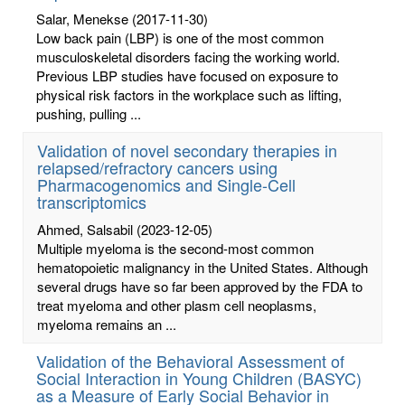
Salar, Menekse
(2017-11-30)
Low back pain (LBP) is one of the most common
musculoskeletal disorders facing the working world.
Previous LBP studies have focused on exposure to
physical risk factors in the workplace such as lifting,
pushing, pulling ...
Validation of novel secondary therapies in
relapsed/refractory cancers using
Pharmacogenomics and Single-Cell
transcriptomics
Ahmed, Salsabil
(2023-12-05)
Multiple myeloma is the second-most common
hematopoietic malignancy in the United States. Although
several drugs have so far been approved by the FDA to
treat myeloma and other plasm cell neoplasms,
myeloma remains an ...
Validation of the Behavioral Assessment of
Social Interaction in Young Children (BASYC)
as a Measure of Early Social Behavior in