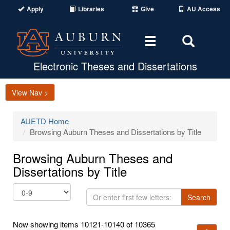
Apply
Libraries
Give
AU Access
Toggle
Toggle
navigation
Search
Area
Electronic Theses and Dissertations
View Nav >
AUETD Home
Browsing Auburn Theses and Dissertations by Title
Browsing Auburn Theses and
Dissertations by Title
Or
Search
enter
first
Now showing items 10121-10140 of 10365
few