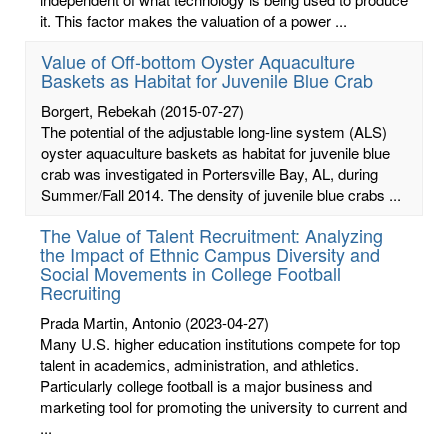
it. This factor makes the valuation of a power ...
Value of Off-bottom Oyster Aquaculture
Baskets as Habitat for Juvenile Blue Crab
Borgert, Rebekah
(2015-07-27)
The potential of the adjustable long-line system (ALS)
oyster aquaculture baskets as habitat for juvenile blue
crab was investigated in Portersville Bay, AL, during
Summer/Fall 2014. The density of juvenile blue crabs ...
The Value of Talent Recruitment: Analyzing
the Impact of Ethnic Campus Diversity and
Social Movements in College Football
Recruiting
Prada Martin, Antonio
(2023-04-27)
Many U.S. higher education institutions compete for top
talent in academics, administration, and athletics.
Particularly college football is a major business and
marketing tool for promoting the university to current and
...